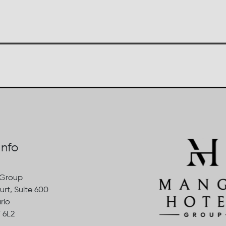
Info
 Group
urt, Suite 600
rio
 6L2