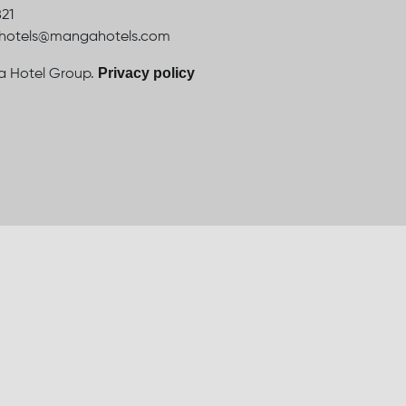
821
ahotels@mangahotels.com
Privacy policy
 Hotel Group.