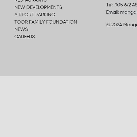
RESTAURANTS
Tel: 905 672 4
NEW DEVELOPMENTS
Email: mang
AIRPORT PARKING
TOOR FAMILY FOUNDATION
© 2024 Manga
NEWS
CAREERS