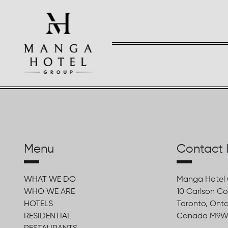
Menu
Contact 
WHAT WE DO
Manga Hotel
WHO WE ARE
10 Carlson Co
HOTELS
Toronto, Onta
RESIDENTIAL
Canada M9W