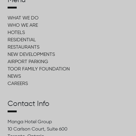
Menu
WHAT WE DO
WHO WE ARE
HOTELS
RESIDENTIAL
RESTAURANTS
NEW DEVELOPMENTS
AIRPORT PARKING
TOOR FAMILY FOUNDATION
NEWS
CAREERS
Contact Info
Manga Hotel Group
10 Carlson Court, Suite 600