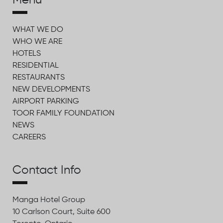
Menu
WHAT WE DO
WHO WE ARE
HOTELS
RESIDENTIAL
RESTAURANTS
NEW DEVELOPMENTS
AIRPORT PARKING
TOOR FAMILY FOUNDATION
NEWS
CAREERS
Contact Info
Manga Hotel Group
10 Carlson Court, Suite 600