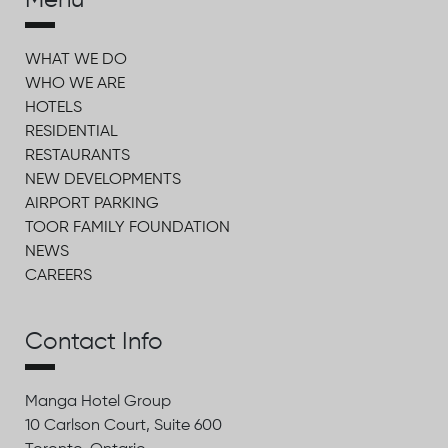
Menu
WHAT WE DO
WHO WE ARE
HOTELS
RESIDENTIAL
RESTAURANTS
NEW DEVELOPMENTS
AIRPORT PARKING
TOOR FAMILY FOUNDATION
NEWS
CAREERS
Contact Info
Manga Hotel Group
10 Carlson Court, Suite 600