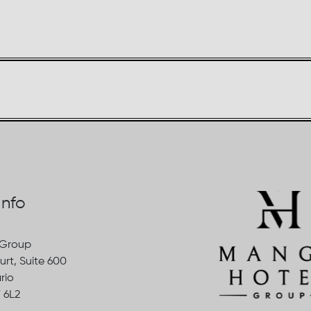
Info
 Group
urt, Suite 600
rio
 6L2