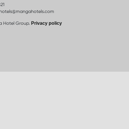
821
ahotels@mangahotels.com
Privacy policy
 Hotel Group.