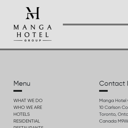
Menu
Contact 
WHAT WE DO
Manga Hotel
WHO WE ARE
10 Carlson Co
HOTELS
Toronto, Onta
RESIDENTIAL
Canada M9W