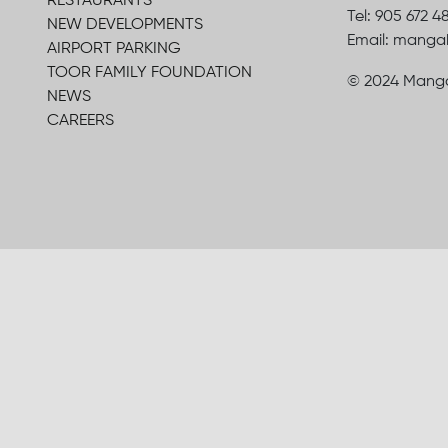
RESTAURANTS
Tel: 905 672 4
NEW DEVELOPMENTS
Email: mang
AIRPORT PARKING
TOOR FAMILY FOUNDATION
© 2024 Manga
NEWS
CAREERS