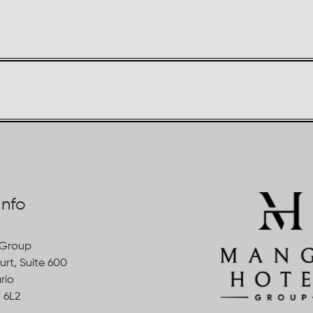
Info
 Group
urt, Suite 600
rio
 6L2