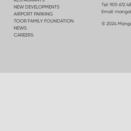
RESTAURANTS
Tel: 905 672 4
NEW DEVELOPMENTS
Email: mang
AIRPORT PARKING
TOOR FAMILY FOUNDATION
© 2024 Manga
NEWS
CAREERS