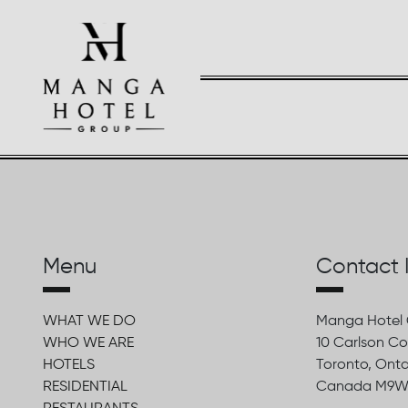
Menu
Contact 
WHAT WE DO
Manga Hotel
WHO WE ARE
10 Carlson Co
HOTELS
Toronto, Onta
RESIDENTIAL
Canada M9W