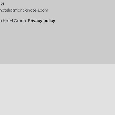
821
ahotels@mangahotels.com
Privacy policy
 Hotel Group.